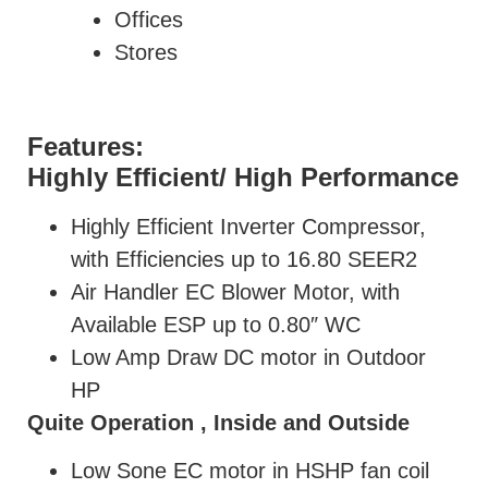
Offices
Stores
Features:
Highly Efficient/ High Performance
Highly Efficient Inverter Compressor,
with Efficiencies up to 16.80 SEER2
Air Handler EC Blower Motor, with
Available ESP up to 0.80″ WC
Low Amp Draw DC motor in Outdoor
HP
Quite Operation , Inside and Outside
Low Sone EC motor in HSHP fan coil