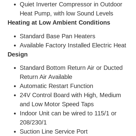
Quiet Inverter Compressor in Outdoor
Heat Pump, with low Sound Levels
Heating at Low Ambient Conditions
Standard Base Pan Heaters
Available Factory Installed Electric Heat
Design
Standard Bottom Return Air or Ducted
Return Air Available
Automatic Restart Function
24V Control Board with High, Medium
and Low Motor Speed Taps
Indoor Unit can be wired to 115/1 or
208/230/1
Suction Line Service Port