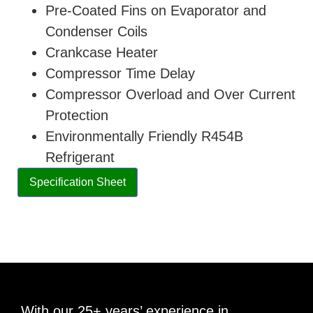
Pre-Coated Fins on Evaporator and
Condenser Coils
Crankcase Heater
Compressor Time Delay
Compressor Overload and Over Current
Protection
Environmentally Friendly R454B
Refrigerant
Specification Sheet
With our 25+ years’ experience in