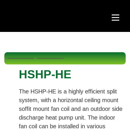
HSHP-HE
The HSHP-HE is a highly efficient split
system, with a horizontal ceiling mount
soffit mount fan coil and an outdoor side
discharge heat pump unit. The indoor
fan coil can be installed in various