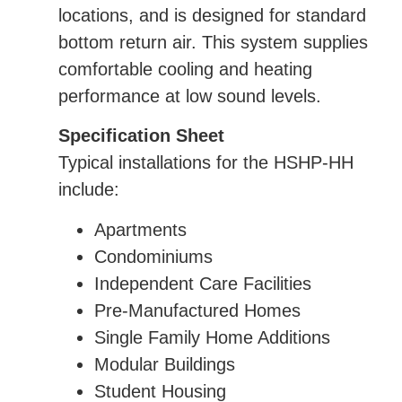
locations, and is designed for standard
bottom return air. This system supplies
comfortable cooling and heating
performance at low sound levels.
Specification Sheet
Typical installations for the HSHP-HH
include:
Apartments
Condominiums
Independent Care Facilities
Pre-Manufactured Homes
Single Family Home Additions
Modular Buildings
Student Housing