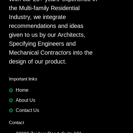
the Multi-family Residential
Industry, we integrate
recommendations and ideas
given to us by our Architects,
Specifying Engineers and
Mechanical Contractors into the
design of our product.
Important links
Home
About Us
Contact Us
Contact